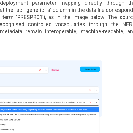
deployment parameter mapping directly through t
hat the “sci_generic_a” column in the data file correspon
ry term ‘PRESPR01’), as in the image below. The sour
 recognised controlled vocabularies through the NE
 metadata remain interoperable, machine-readable, a