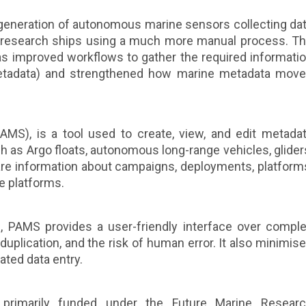
generation of autonomous marine sensors collecting da
om research ships using a much more manual process. T
s improved workflows to gather the required informati
etadata) and strengthened how marine metadata mov
MS), is a tool used to create, view, and edit metada
 as Argo floats, autonomous long-range vehicles, glider
are information about campaigns, deployments, platform
se platforms.
 PAMS provides a user-friendly interface over compl
duplication, and the risk of human error. It also minimis
ated data entry.
primarily funded under the Future Marine Resear