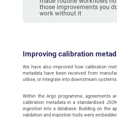
made routine workflows noti
those improvements you don'
work without it
Improving calibration meta
We have also improved how calibration metad
metadata have been received from manufacture
utilise, or integrate into downstream systems
Within the Argo programme, agreements ar
calibration metadata in a standardised JSO
ingestion into a database. Building on the 
validation and ingestion tools were embedded