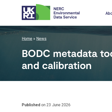
Skip
to
M
Abo
main
content
n
Breadcrumb
Home
News
BODC metadata too
and calibration
Published
on 23 June 2026