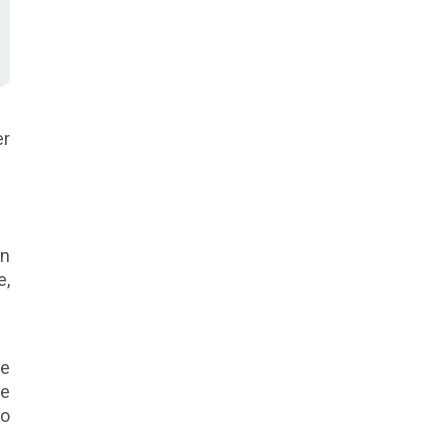
er
on
e,
de
re
go