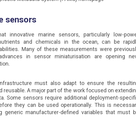
e sensors
 innovative marine sensors, particularly low-pow
trients and chemicals in the ocean, can be rapid
abilities. Many of these measurements were previous
 advances in sensor miniaturisation are opening n
tion.
infrastructure must also adapt to ensure the resulti
nd reusable. A major part of the work focused on extendi
. Some sensors require additional deployment-specif
efore they can be used operationally. This is necessa
g generic manufacturer-defined variables that must 