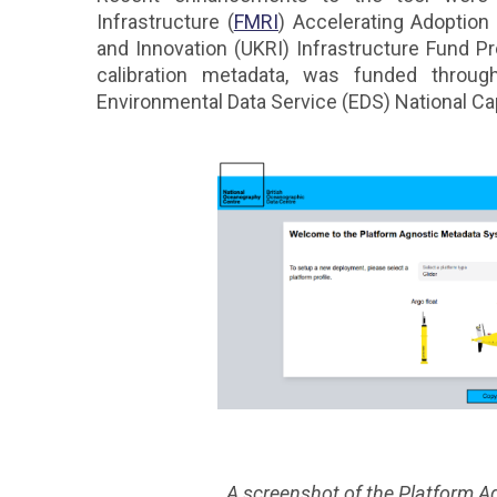
Infrastructure (
FMRI
) Accelerating Adoptio
and Innovation (UKRI) Infrastructure Fund Pr
calibration metadata, was funded throu
Environmental Data Service (EDS) National Cap
A screenshot of the Platform