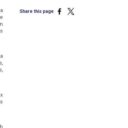
ta
Share this page
he
on
es
ta
s,
s,
ex
es
ch