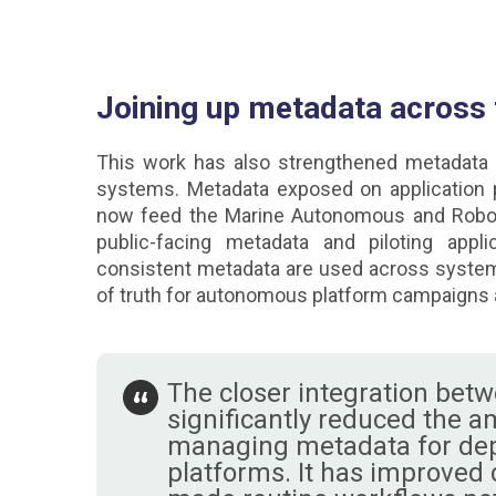
Joining up metadata across
This work has also strengthened metadata 
systems. Metadata exposed on application
now feed the Marine Autonomous and Robot
public-facing metadata and piloting appl
consistent metadata are used across system
of truth for autonomous platform campaigns
The closer integration bet
significantly reduced the a
managing metadata for de
platforms. It has improved