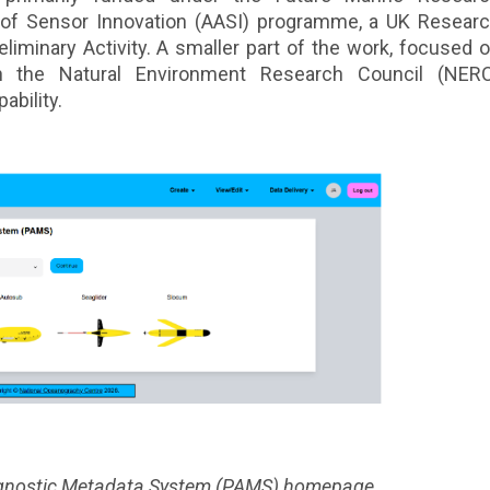
n of Sensor Innovation (AASI) programme, a UK Resear
eliminary Activity. A smaller part of the work, focused 
gh the Natural Environment Research Council (NER
ability.
 Agnostic Metadata System (PAMS) homepage