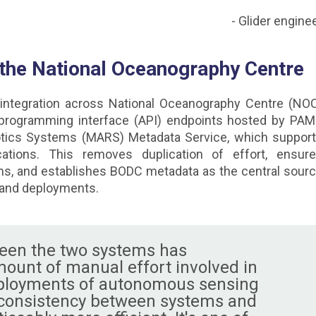
- Glider engine
 the National Oceanography Centre
integration across National Oceanography Centre (NO
 programming interface (API) endpoints hosted by PA
ics Systems (MARS) Metadata Service, which suppor
ications. This removes duplication of effort, ensur
s, and establishes BODC metadata as the central sour
 and deployments.
ween the two systems has
mount of manual effort involved in
ployments of autonomous sensing
 consistency between systems and