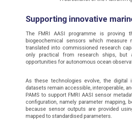
Supporting innovative marin
The FMRI AASI programme is proving that
biogeochemical sensors which measure nu
translated into commissioned research cap
only practical from research ships, but
opportunities for autonomous ocean observa
As these technologies evolve, the digital 
datasets remain accessible, interoperable, a
PAMS to support FMRI AASI sensor metadata
configuration, namely parameter mapping, b
because sensor outputs are provided usin
mapped to standardised parameters.