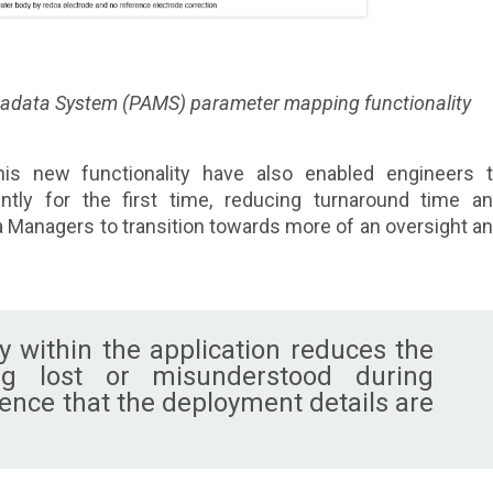
tadata System (PAMS) parameter mapping functionality
is new functionality have also enabled engineers 
tly for the first time, reducing turnaround time a
 Managers to transition towards more of an oversight a
y within the application reduces the
ng lost or misunderstood during
dence that the deployment details are