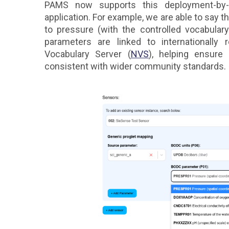
PAMS now supports this deployment-by-
application. For example, we are able to say t
to pressure (with the controlled vocabula
parameters are linked to internationally
Vocabulary Server (
NVS
), helping ensure
consistent with wider community standards.