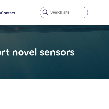
s
Contact
rt novel sensors