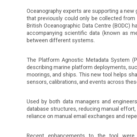
Oceanography experts are supporting a new 
that previously could only be collected fr
British Oceanographic Data Centre (BODC) ha
accompanying scientific data (known as m
between different systems.
The Platform Agnostic Metadata System (PA
describing marine platform deployments, such
moorings, and ships. This new tool helps sh
sensors, calibrations, and events across the
Used by both data managers and engineers,
database structures, reducing manual effort, 
reliance on manual email exchanges and repe
Recent enhancements to the tool were 