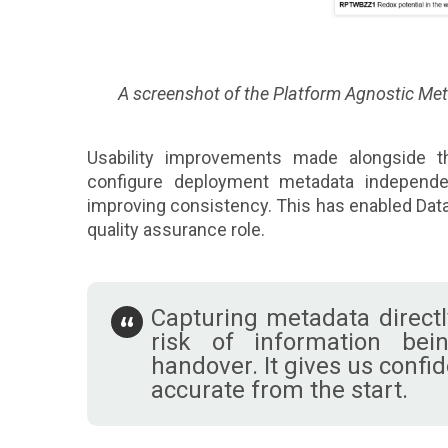
A screenshot of the Platform Agnostic Me
Usability improvements made alongside th
configure deployment metadata independen
improving consistency. This has enabled Data
quality assurance role.
Capturing metadata directl
risk of information bei
handover. It gives us confi
accurate from the start.