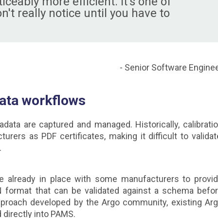
ceably more efficient. It's one of
t really notice until you have to
- Senior Software Engine
data workflows
ata are captured and managed. Historically, calibrati
rs as PDF certificates, making it difficult to validat
.
e already in place with some manufacturers to provi
N format that can be validated against a schema befo
approach developed by the Argo community, existing Ar
 directly into PAMS.