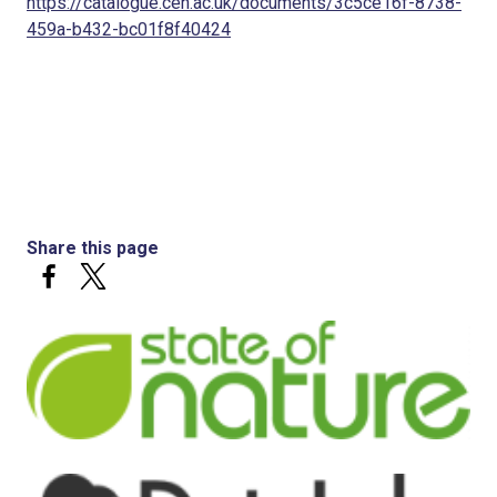
https://catalogue.ceh.ac.uk/documents/3c5ce16f-8738-
459a-b432-bc01f8f40424
Share this page