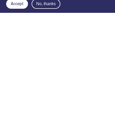
Accept
No, thanks