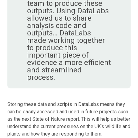
team to produce these
outputs. Using DataLabs
allowed us to share
analysis code and
outputs… DataLabs
made working together
to produce this
important piece of
evidence a more efficient
and streamlined
process.
Storing these data and scripts in DataLabs means they
can be easily accessed and used in future projects such
as the next State of Nature report. This will help us better
understand the current pressures on the UK’s wildlife and
plants and how they are responding to them.