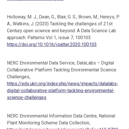
Holloway, M. J., Dean, G., Blair, G. S., Brown, M., Henrys, P.
A., Watkins, J. (2020) Tackling the challenges of 21st
Century open science and beyond: A Data Science Lab
approach. Patterns Vol 1, issue 7, 100103.
https://doi.org/10.1016/j.patter.2020.100103
NERC Environmental Data Service, DataLabs – Digital
Collaborative Platform Tackling Environmental Science
Challenges,
https://eds.ukri.org/index.php/news/impacts/datalabs-
digital-collaborative-platform-tackling-environmental-
science-challenges
NERC Environmental Information Data Centre, National
Plant Monitoring Scheme Data Collection,