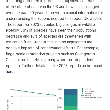
recording schemes to present an objective assessment
of the state of nature in the UK and how it has changed
over the past 50 years. It provides crucial information for
understanding the actions needed to support UK wildlife.
The report for 2023 revealed big changes in wildlife.
Notably, 38% of species have seen their populations
decrease and 16% of species are threatened with
extinction from Great Britain. It also highlighted the
positive impacts of conservation efforts. For example,
large-scale restoration projects such as Cairngorms
Connect are benefitting many woodland-dependent
species. Further details on the 2023 report can be found
here
.