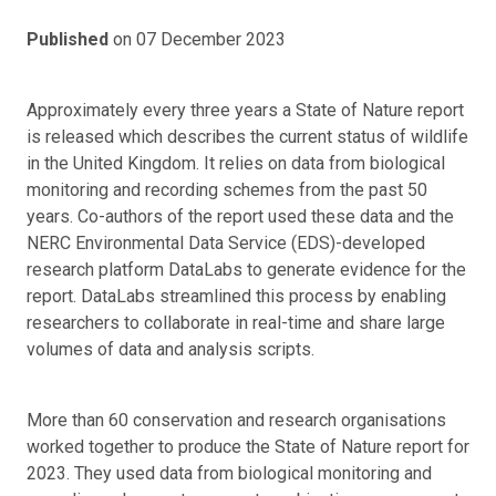
Published
on 07 December 2023
Approximately every three years a State of Nature report
is released which describes the current status of wildlife
in the United Kingdom. It relies on data from biological
monitoring and recording schemes from the past 50
years. Co-authors of the report used these data and the
NERC Environmental Data Service (EDS)-developed
research platform DataLabs to generate evidence for the
report. DataLabs streamlined this process by enabling
researchers to collaborate in real-time and share large
volumes of data and analysis scripts.
More than 60 conservation and research organisations
worked together to produce the State of Nature report for
2023. They used data from biological monitoring and