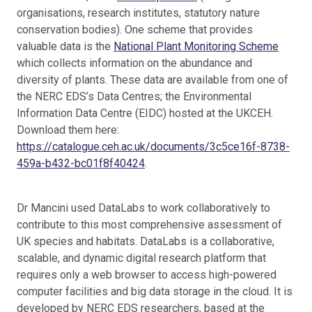
organisations, research institutes, statutory nature
conservation bodies). One scheme that provides
valuable data is the
National Plant Monitoring Scheme
which collects information on the abundance and
diversity of plants. These data are available from one of
the NERC EDS’s Data Centres; the Environmental
Information Data Centre (EIDC) hosted at the UKCEH.
Download them here:
https://catalogue.ceh.ac.uk/documents/3c5ce16f-8738-
459a-b432-bc01f8f40424
.
Dr Mancini used DataLabs to work collaboratively to
contribute to this most comprehensive assessment of
UK species and habitats. DataLabs is a collaborative,
scalable, and dynamic digital research platform that
requires only a web browser to access high-powered
computer facilities and big data storage in the cloud. It is
developed by NERC EDS researchers, based at the