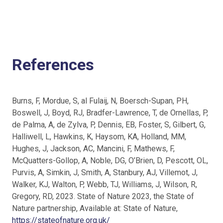
References
Burns, F, Mordue, S, al Fulaij, N, Boersch-Supan, PH,
Boswell, J, Boyd, RJ, Bradfer-Lawrence, T, de Ornellas, P,
de Palma, A, de Zylva, P, Dennis, EB, Foster, S, Gilbert, G,
Halliwell, L, Hawkins, K, Haysom, KA, Holland, MM,
Hughes, J, Jackson, AC, Mancini, F, Mathews, F,
McQuatters-Gollop, A, Noble, DG, O’Brien, D, Pescott, OL,
Purvis, A, Simkin, J, Smith, A, Stanbury, AJ, Villemot, J,
Walker, KJ, Walton, P, Webb, TJ, Williams, J, Wilson, R,
Gregory, RD, 2023. State of Nature 2023, the State of
Nature partnership, Available at: State of Nature,
https://stateofnature.org.uk/