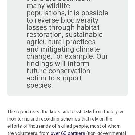
many wildlife
populations, it is possible
to reverse biodiversity
losses through habitat
restoration, sustainable
agricultural practices
and mitigating climate
change, for example. Our
findings will inform
future conservation
action to support
species.
The report uses the latest and best data from biological
monitoring and recording schemes that rely on the
efforts of thousands of skilled people, most of whom
are volunteers, from
over 60 partners
(non-governmental