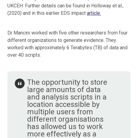
UKCEH. Further details can be found in Holloway et al.,
(2020) and in this earlier EDS impact
article.
Dr Mancini worked with five other researchers from four
different organizations to generate evidence. They
worked with approximately 6 Terabytes (TB) of data and
over 40 scripts.
The opportunity to store
large amounts of data
and analysis scripts in a
location accessible by
multiple users from
different organisations
has allowed us to work
more effectively as a