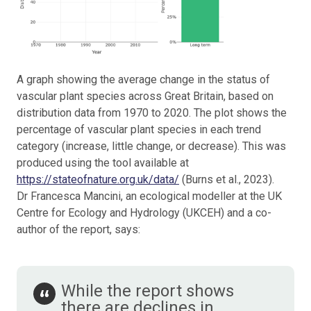
A graph showing the average change in the status of
vascular plant species across Great Britain, based on
distribution data from 1970 to 2020. The plot shows the
percentage of vascular plant species in each trend
category (increase, little change, or decrease). This was
produced using the tool available at
https://stateofnature.org.uk/data/
(Burns et al., 2023).
Dr Francesca Mancini, an ecological modeller at the UK
Centre for Ecology and Hydrology (UKCEH) and a co-
author of the report, says:
While the report shows
there are declines in