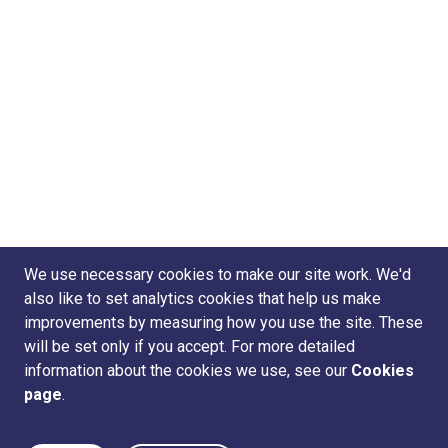
We use necessary cookies to make our site work. We'd
also like to set analytics cookies that help us make
improvements by measuring how you use the site. These
will be set only if you accept. For more detailed
information about the cookies we use, see our
Cookies
page
.