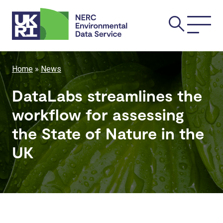
Skip
Main
to
main
navi
content
Breadcrumb
Home
News
DataLabs streamlines the
workflow for assessing
the State of Nature in the
UK