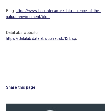
Blog:
https://www.lancaster.ac.uk/data-science-of-the-
natural-environment/blo…
;
DataLabs website:
https://datalab.datalabs.ceh.ac.uk/&nbsp
;
Share this page