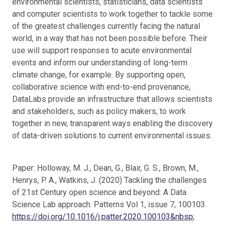
environmental scientists, statisticians, data scientists
and computer scientists to work together to tackle some
of the greatest challenges currently facing the natural
world, in a way that has not been possible before. Their
use will support responses to acute environmental
events and inform our understanding of long-term
climate change, for example. By supporting open,
collaborative science with end-to-end provenance,
DataLabs provide an infrastructure that allows scientists
and stakeholders, such as policy makers, to work
together in new, transparent ways enabling the discovery
of data-driven solutions to current environmental issues.
Paper: Holloway, M. J., Dean, G., Blair, G. S., Brown, M.,
Henrys, P. A., Watkins, J. (2020) Tackling the challenges
of 21st Century open science and beyond: A Data
Science Lab approach. Patterns Vol 1, issue 7, 100103.
https://doi.org/10.1016/j.patter.2020.100103&nbsp
;