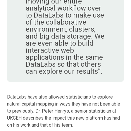
moving our entire
analytical workflow over
to DataLabs to make use
of the collaborative
environment, clusters,
and big data storage. We
are even able to build
interactive web
applications in the same
DataLabs so that others
can explore our results”.
DataLabs have also allowed statisticians to explore
natural capital mapping in ways they have not been able
to previously. Dr. Peter Henrys, a senior statistician at
UKCEH describes the impact this new platform has had
on his work and that of his team: