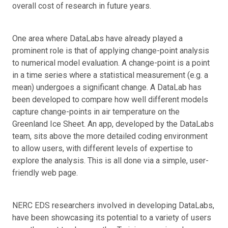
overall cost of research in future years.
One area where DataLabs have already played a
prominent role is that of applying change-point analysis
to numerical model evaluation. A change-point is a point
in a time series where a statistical measurement (e.g. a
mean) undergoes a significant change. A DataLab has
been developed to compare how well different models
capture change-points in air temperature on the
Greenland Ice Sheet. An app, developed by the DataLabs
team, sits above the more detailed coding environment
to allow users, with different levels of expertise to
explore the analysis. This is all done via a simple, user-
friendly web page.
NERC EDS researchers involved in developing DataLabs,
have been showcasing its potential to a variety of users