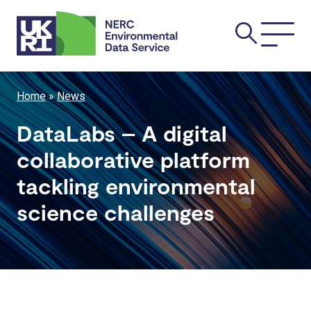
Skip
Main
to
main
navi
content
Breadcrumb
Home
News
DataLabs – A digital
collaborative platform
tackling environmental
science challenges