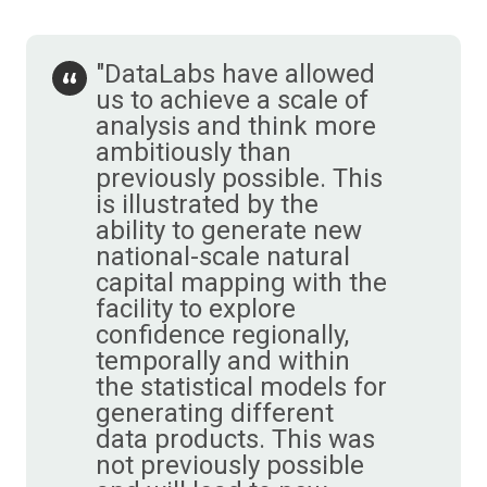
"DataLabs have allowed
us to achieve a scale of
analysis and think more
ambitiously than
previously possible. This
is illustrated by the
ability to generate new
national-scale natural
capital mapping with the
facility to explore
confidence regionally,
temporally and within
the statistical models for
generating different
data products. This was
not previously possible