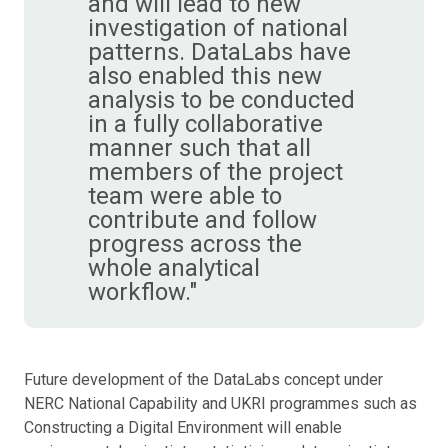
and will lead to new
investigation of national
patterns. DataLabs have
also enabled this new
analysis to be conducted
in a fully collaborative
manner such that all
members of the project
team were able to
contribute and follow
progress across the
whole analytical
workflow."
Future development of the DataLabs concept under
NERC National Capability and UKRI programmes such as
Constructing a Digital Environment will enable