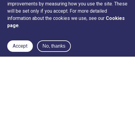
improvements by measuring how you use the site. These
will be set only if you accept. For more detailed
information about the cookies we use, see our
Cookies
page
.
Accept
No, thanks