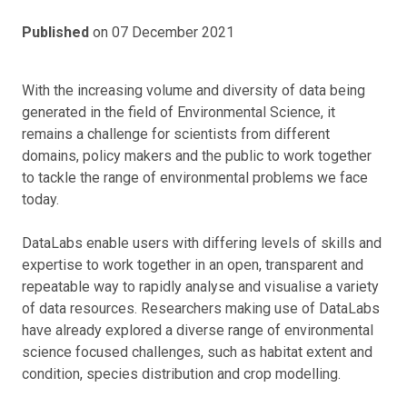
Published
on 07 December 2021
With the increasing volume and diversity of data being
generated in the field of Environmental Science, it
remains a challenge for scientists from different
domains, policy makers and the public to work together
to tackle the range of environmental problems we face
today.
DataLabs enable users with differing levels of skills and
expertise to work together in an open, transparent and
repeatable way to rapidly analyse and visualise a variety
of data resources. Researchers making use of DataLabs
have already explored a diverse range of environmental
science focused challenges, such as habitat extent and
condition, species distribution and crop modelling.