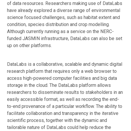
of data resources. Researchers making use of DataLabs
have already explored a diverse range of environmental
science focused challenges, such as habitat extent and
condition, species distribution and crop modelling.
Although currently running as a service on the NERC-
funded JASMIN infrastructure, DataLabs can also be set
up on other platforms.
DataLabs is a collaborative, scalable and dynamic digital
research platform that requires only a web browser to
access high-powered computer facilities and big data
storage in the cloud. The DataLabs platform allows
researchers to disseminate results to stakeholders in an
easily accessible format, as well as recording the end-
to-end provenance of a particular workflow. The ability to
facilitate collaboration and transparency in the iterative
scientific process, together with the dynamic and
tailorable nature of DataLabs could help reduce the