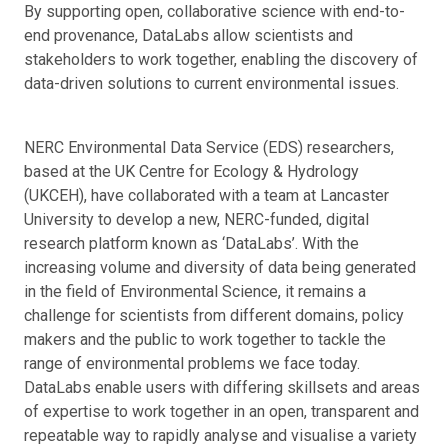
By supporting open, collaborative science with end-to-
end provenance, DataLabs allow scientists and
stakeholders to work together, enabling the discovery of
data-driven solutions to current environmental issues.
NERC Environmental Data Service (EDS) researchers,
based at the UK Centre for Ecology & Hydrology
(UKCEH), have collaborated with a team at Lancaster
University to develop a new, NERC-funded, digital
research platform known as ‘DataLabs’. With the
increasing volume and diversity of data being generated
in the field of Environmental Science, it remains a
challenge for scientists from different domains, policy
makers and the public to work together to tackle the
range of environmental problems we face today.
DataLabs enable users with differing skillsets and areas
of expertise to work together in an open, transparent and
repeatable way to rapidly analyse and visualise a variety