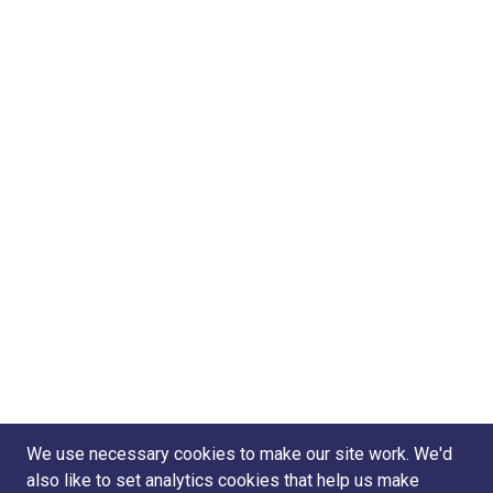
We use necessary cookies to make our site work. We'd
also like to set analytics cookies that help us make