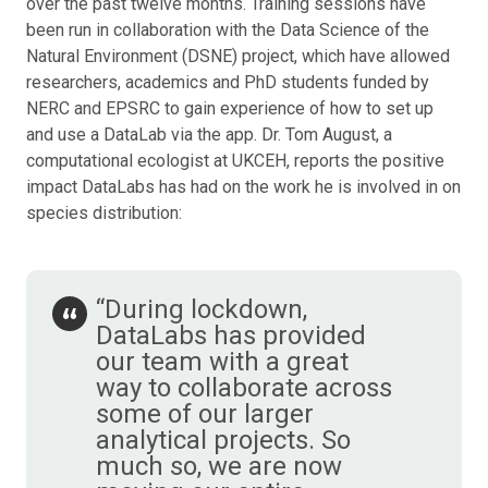
over the past twelve months. Training sessions have
been run in collaboration with the Data Science of the
Natural Environment (DSNE) project, which have allowed
researchers, academics and PhD students funded by
NERC and EPSRC to gain experience of how to set up
and use a DataLab via the app. Dr. Tom August, a
computational ecologist at UKCEH, reports the positive
impact DataLabs has had on the work he is involved in on
species distribution:
“During lockdown,
DataLabs has provided
our team with a great
way to collaborate across
some of our larger
analytical projects. So
much so, we are now