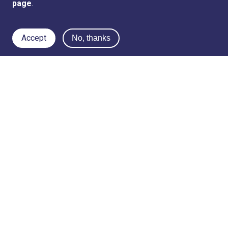
page
.
Accept
No, thanks