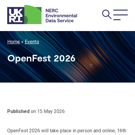
Skip
Main
to
main
navi
content
Breadcrumb
Home
Events
OpenFest 2026
Published
on 15 May 2026
OpenFest 2026 will take place in person and online, 16th