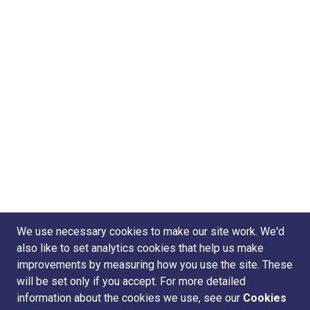
We use necessary cookies to make our site work. We'd
also like to set analytics cookies that help us make
improvements by measuring how you use the site. These
will be set only if you accept. For more detailed
information about the cookies we use, see our
Cookies