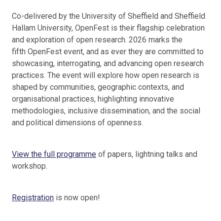
Co-delivered by the University of Sheffield and Sheffield
Hallam University, OpenFest is their flagship celebration
and exploration of open research. 2026 marks the
fifth OpenFest event, and as ever they are committed to
showcasing, interrogating, and advancing open research
practices. The event will explore how open research is
shaped by communities, geographic contexts, and
organisational practices, highlighting innovative
methodologies, inclusive dissemination, and the social
and political dimensions of openness.
View the full programme
of papers, lightning talks and
workshop.
Registration
is now open!