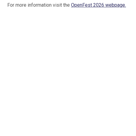
For more information visit the
OpenFest 2026 webpage.