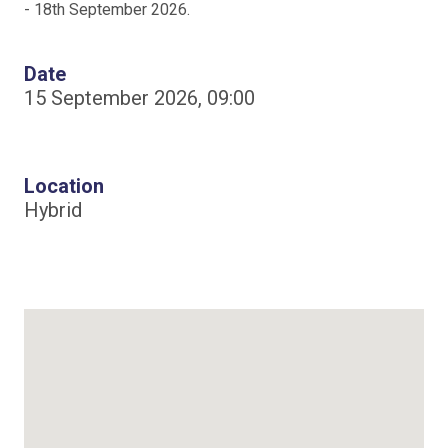
- 18th September 2026.
Date
15 September 2026, 09:00
Location
Hybrid