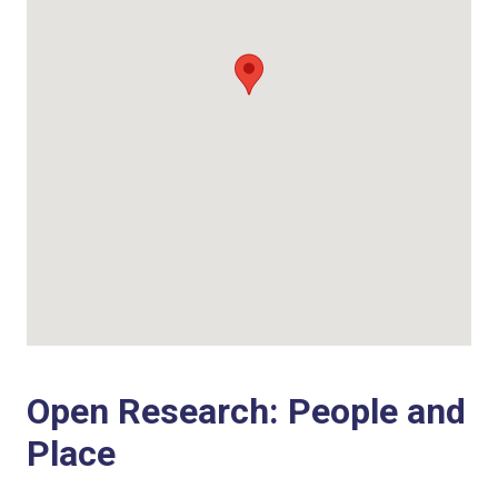
Open Research: People and
Place