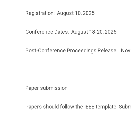
Registration: August 10, 2025
Conference Dates: August 18-20, 2025
Post-Conference Proceedings Release: Nov
Paper submission
Papers should follow the IEEE template. Sub