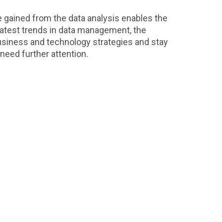
 gained from the data analysis enables the
 latest trends in data management, the
business and technology strategies and stay
 need further attention.