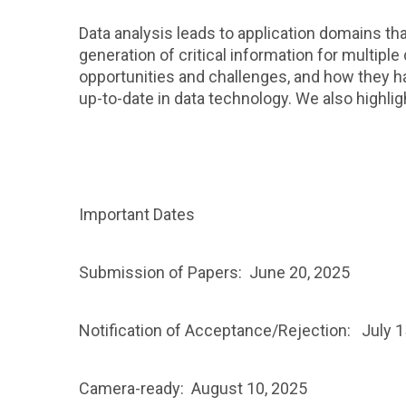
Data analysis leads to application domains t
generation of critical information for multip
opportunities and challenges, and how they ha
up-to-date in data technology. We also highlig
Important Dates
Submission of Papers: June 20, 2025
Notification of Acceptance/Rejection: July 1
Camera-ready: August 10, 2025