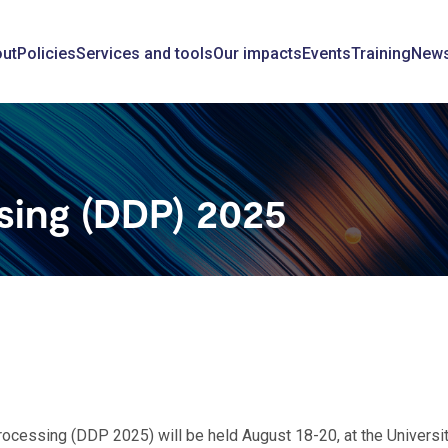
ain
ut
Policies
Services and tools
Our impacts
Events
Training
New
avigation
ssing (DDP) 2025
Processing (DDP 2025) will be held August 18-20, at the Universit