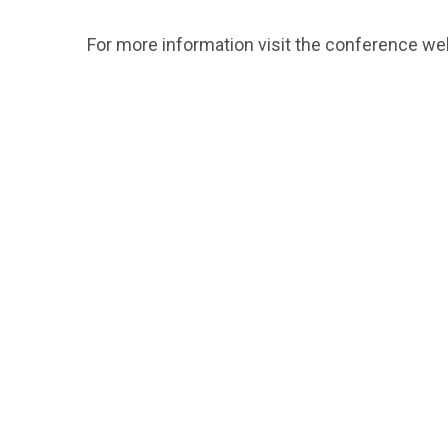
For more information visit the conference w