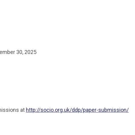
ember 30, 2025
missions at
http://socio.org.uk/ddp/paper-submission/