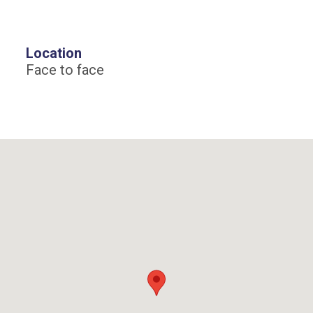
Location
Face to face