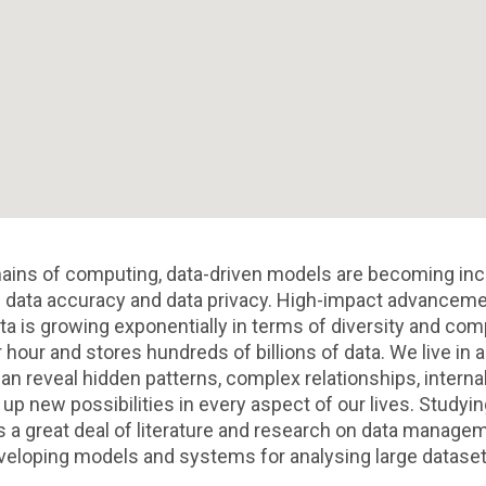
ains of computing, data-driven models are becoming inc
data accuracy and data privacy. High-impact advancements
a is growing exponentially in terms of diversity and comp
hour and stores hundreds of billions of data. We live in a
an reveal hidden patterns, complex relationships, interna
p new possibilities in every aspect of our lives. Studyin
 a great deal of literature and research on data managem
eloping models and systems for analysing large dataset