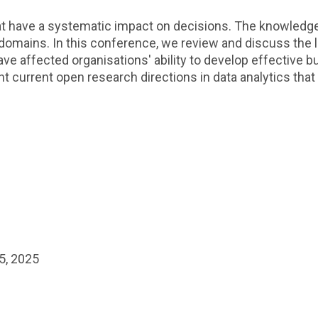
hat have a systematic impact on decisions. The knowledge
le domains. In this conference, we review and discuss the
ve affected organisations' ability to develop effective 
ht current open research directions in data analytics that
5, 2025