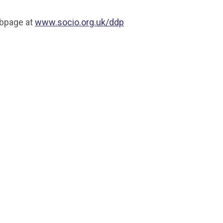
ebpage at
www.socio.org.uk/ddp