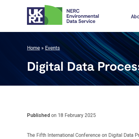
Skip
to
M
Abo
main
content
n
Breadcrumb
Home
Events
Digital Data Proce
Published
on 18 February 2025
The Fifth International Conference on Digital Data 