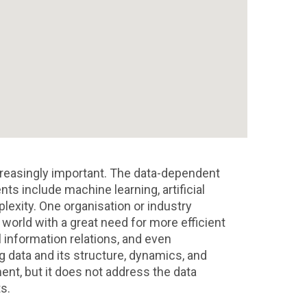
reasingly important. The data-dependent
 include machine learning, artificial
lexity. One organisation or industry
 world with a great need for more efficient
l information relations, and even
g data and its structure, dynamics, and
ent, but it does not address the data
s.