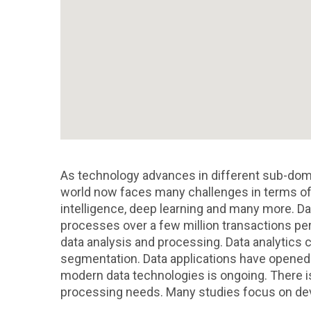
As technology advances in different sub-dom
world now faces many challenges in terms of 
intelligence, deep learning and many more. Dat
processes over a few million transactions per 
data analysis and processing. Data analytics c
segmentation. Data applications have opened u
modern data technologies is ongoing. There is
processing needs. Many studies focus on dev