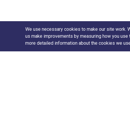
We use necessary cookies to make our site work. We'
us make improvements by measuring how you use the 
more detailed information about the cookies we us