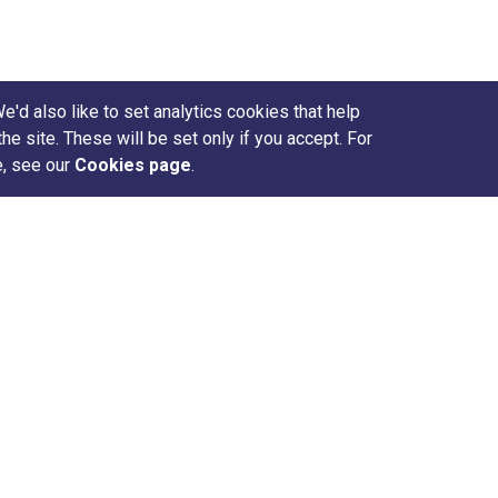
d also like to set analytics cookies that help
site. These will be set only if you accept. For
e, see our
Cookies page
.