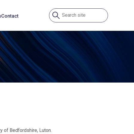
s
Contact
y of Bedfordshire, Luton.