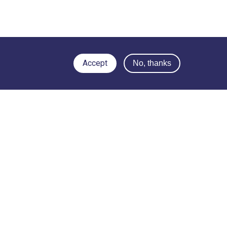
Accept
No, thanks