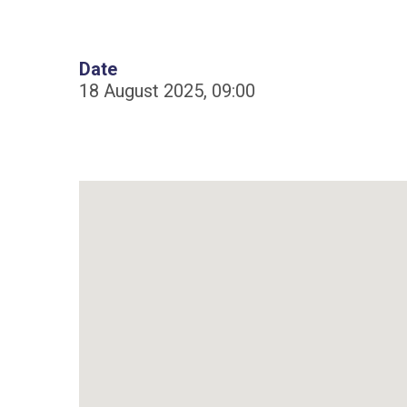
Date
18 August 2025, 09:00