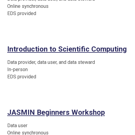
Online synchronous
EDS provided
Introduction to Scientific Computing
Data provider, data user, and data steward
In-person
EDS provided
JASMIN Beginners Workshop
Data user
Online synchronous