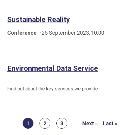
Sustainable Reality
Conference
-
25 September 2023, 10:00
Environmental Data Service
Find out about the key services we provide
Pagination
Current
1
Page
2
Page
3
Next
Next ›
Last
Last »
…
page
page
page