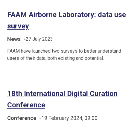
FAAM Airborne Laboratory: data use
survey
News
-
27 July 2023
FAAM have launched two surveys to better understand
users of their data; both existing and potential.
18th International Digital Curation
Conference
Conference
-
19 February 2024, 09:00