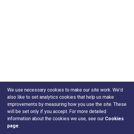
We use necessary cookies to make our site work. We'd
also like to set analytics cookies that help us make
improvements by measuring how you use the site. These
will be set only if you accept. For more detailed
information about the cookies we use, see our
Cookies
page
.