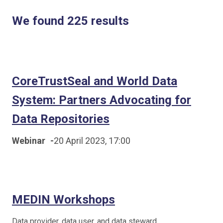
We found 225 results
CoreTrustSeal and World Data
System: Partners Advocating for
Data Repositories
Webinar
-
20 April 2023, 17:00
MEDIN Workshops
Data provider, data user, and data steward