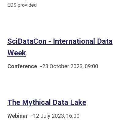
EDS provided
SciDataCon - International Data
Week
Conference
-
23 October 2023, 09:00
The Mythical Data Lake
Webinar
-
12 July 2023, 16:00