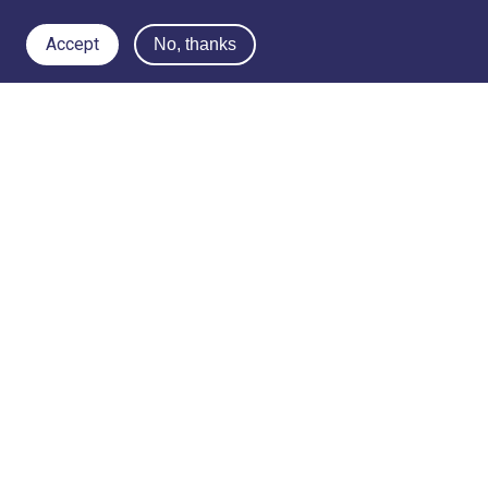
Accept
No, thanks