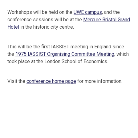
Workshops will be held on the
UWE campus
, and the
conference sessions will be at the
Mercure Bristol Grand
Hotel
in the historic city centre.
This will be the first IASSIST meeting in England since
the
1975 IASSIST Organising Committee Meeting
, which
took place at the London School of Economics.
Visit the
conference home page
for more information.