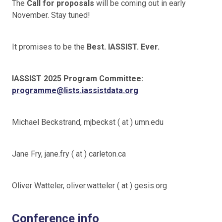
The
Call for proposals
will be coming out in early
November. Stay tuned!
It promises to be the
Best. IASSIST. Ever.
IASSIST 2025 Program Committee:
programme@lists.iassistdata.org
Michael Beckstrand, mjbeckst ( at ) umn.edu
Jane Fry, jane.fry ( at ) carleton.ca
Oliver Watteler, oliver.watteler ( at ) gesis.org
Conference info