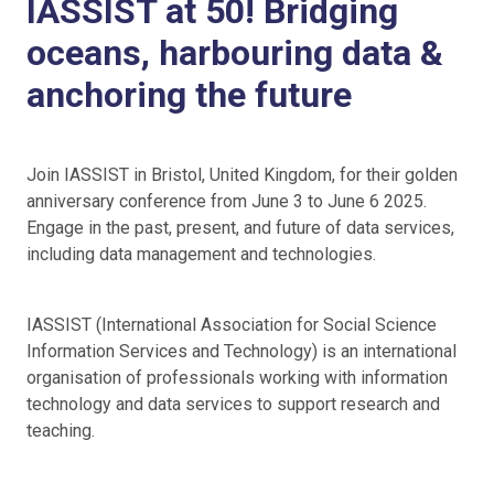
IASSIST at 50! Bridging
oceans, harbouring data &
anchoring the future
Join IASSIST in Bristol, United Kingdom, for their golden
anniversary conference from June 3 to June 6 2025.
Engage in the past, present, and future of data services,
including data management and technologies.
IASSIST (International Association for Social Science
Information Services and Technology) is an international
organisation of professionals working with information
technology and data services to support research and
teaching.