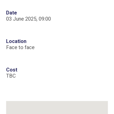
Date
03 June 2025, 09:00
Location
Face to face
Cost
TBC