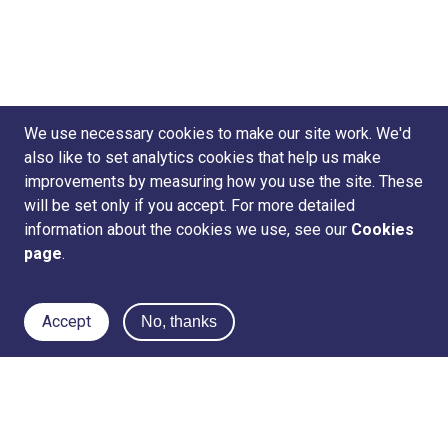
We use necessary cookies to make our site work. We'd
also like to set analytics cookies that help us make
improvements by measuring how you use the site. These
will be set only if you accept. For more detailed
information about the cookies we use, see our
Cookies
page
.
Accept
No, thanks