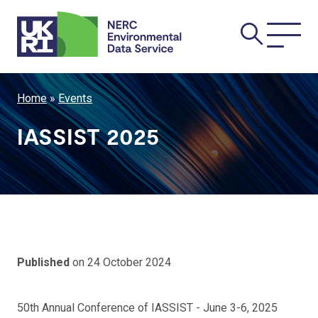
Skip
Main
to
main
navi
content
Breadcrumb
Home
Events
IASSIST 2025
Published
on 24 October 2024
50th Annual Conference of IASSIST - June 3-6, 2025