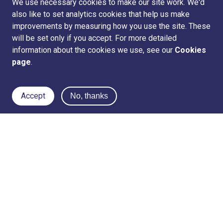
We use necessary cookies to make our site work. We'd
also like to set analytics cookies that help us make
improvements by measuring how you use the site. These
will be set only if you accept. For more detailed
information about the cookies we use, see our
Cookies
page
.
Accept
No, thanks