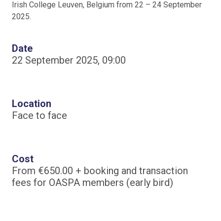
Irish College Leuven, Belgium from 22 – 24 September
2025.
Date
22 September 2025, 09:00
Location
Face to face
Cost
From €650.00 + booking and transaction
fees for OASPA members (early bird)