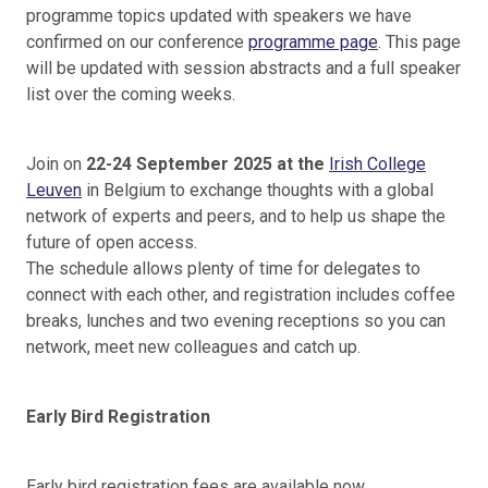
programme topics updated with speakers we have
confirmed on our conference
programme page
. This page
will be updated with session abstracts and a full speaker
list over the coming weeks.
Join on
22-24 September 2025 at the
Irish College
Leuven
in Belgium to exchange thoughts with a global
network of experts and peers, and to help us shape the
future of open access.
The schedule allows plenty of time for delegates to
connect with each other, and registration includes coffee
breaks, lunches and two evening receptions so you can
network, meet new colleagues and catch up.
Early Bird Registration
Early bird registration fees are available now.