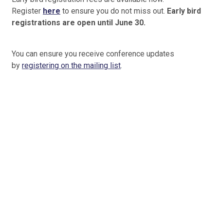
Register
here
to ensure you do not miss out.
Early bird
registrations are open until June 30.
You can ensure you receive conference updates
by
registering on the mailing list
.