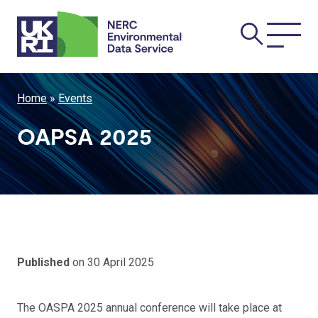
Skip
Main
to
main
navi
content
Breadcrumb
Home
Events
OAPSA 2025
Published
on 30 April 2025
The OASPA 2025 annual conference will take place at