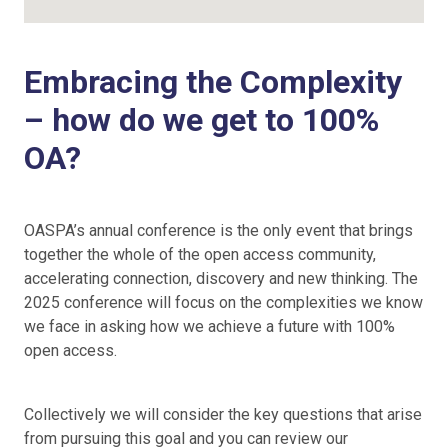
Embracing the Complexity
– how do we get to 100%
OA?
OASPA’s annual conference is the only event that brings
together the whole of the open access community,
accelerating connection, discovery and new thinking. The
2025 conference will focus on the complexities we know
we face in asking how we achieve a future with 100%
open access.
Collectively we will consider the key questions that arise
from pursuing this goal and you can review our