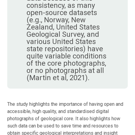
consistency, as many
open-source datasets
(e.g., Norway, New
Zealand, United States
Geological Survey, and
various United States
state repositories) have
quite variable conditions
of the core photographs,
or no photographs at all
(Martin et al, 2021).
The study highlights the importance of having open and
accessible, high quality, and standardised digital
photographs of geological core. It also highlights how
such data can be used to save time and resources to
obtain specific geological interpretations and insight