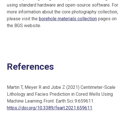
using standard hardware and open-source software. For
more information about the core photography collection,
please visit the
borehole materials collection
pages on
the BGS website.
References
Martin T, Meyer R and Jobe Z (2021) Centimeter-Scale
Lithology and Facies Prediction in Cored Wells Using
Machine Learning. Front. Earth Sci. 9:659611.
https://doi.org/10.3389/feart.2021.659611