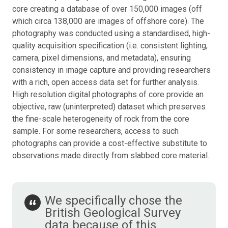
core creating a database of over 150,000 images (off
which circa 138,000 are images of offshore core). The
photography was conducted using a standardised, high-
quality acquisition specification (i.e. consistent lighting,
camera, pixel dimensions, and metadata), ensuring
consistency in image capture and providing researchers
with a rich, open access data set for further analysis.
High resolution digital photographs of core provide an
objective, raw (uninterpreted) dataset which preserves
the fine-scale heterogeneity of rock from the core
sample. For some researchers, access to such
photographs can provide a cost-effective substitute to
observations made directly from slabbed core material.
We specifically chose the
British Geological Survey
data because of this