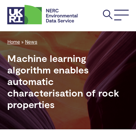
Skip
Main
to
main
navi
content
Breadcrumb
Home
News
Machine learning
algorithm enables
automatic
characterisation of rock
properties