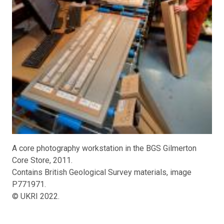
A core photography workstation in the BGS Gilmerton
Core Store, 2011.
Contains British Geological Survey materials, image
P771971.
© UKRI 2022.