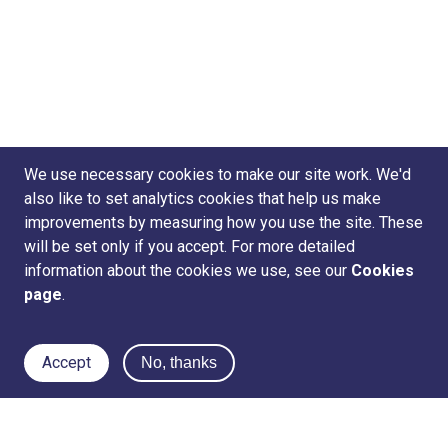
We use necessary cookies to make our site work. We'd
also like to set analytics cookies that help us make
improvements by measuring how you use the site. These
will be set only if you accept. For more detailed
information about the cookies we use, see our
Cookies
page
.
Accept
No, thanks