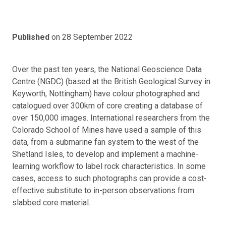
Published
on 28 September 2022
Over the past ten years, the National Geoscience Data
Centre (NGDC) (based at the British Geological Survey in
Keyworth, Nottingham) have colour photographed and
catalogued over 300km of core creating a database of
over 150,000 images. International researchers from the
Colorado School of Mines have used a sample of this
data, from a submarine fan system to the west of the
Shetland Isles, to develop and implement a machine-
learning workflow to label rock characteristics. In some
cases, access to such photographs can provide a cost-
effective substitute to in-person observations from
slabbed core material.