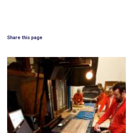
Share this page