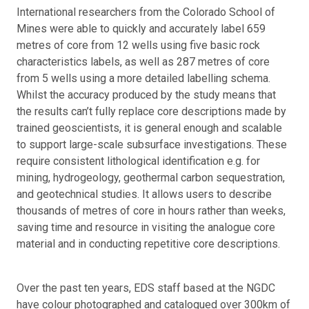
International researchers from the Colorado School of
Mines were able to quickly and accurately label 659
metres of core from 12 wells using five basic rock
characteristics labels, as well as 287 metres of core
from 5 wells using a more detailed labelling schema.
Whilst the accuracy produced by the study means that
the results can’t fully replace core descriptions made by
trained geoscientists, it is general enough and scalable
to support large-scale subsurface investigations. These
require consistent lithological identification e.g. for
mining, hydrogeology, geothermal carbon sequestration,
and geotechnical studies. It allows users to describe
thousands of metres of core in hours rather than weeks,
saving time and resource in visiting the analogue core
material and in conducting repetitive core descriptions.
Over the past ten years, EDS staff based at the NGDC
have colour photographed and catalogued over 300km of