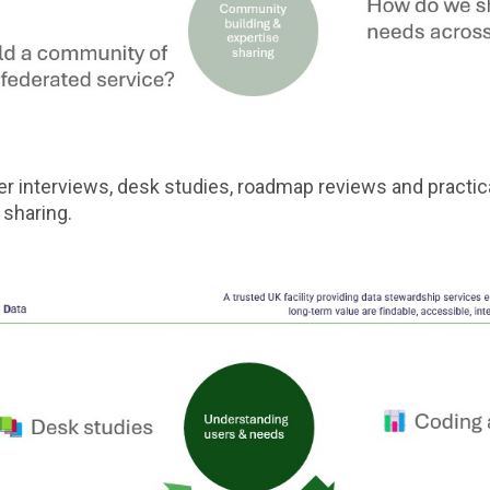
 interviews, desk studies, roadmap reviews and practica
 sharing.