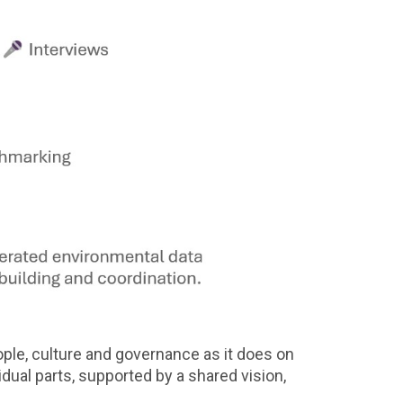
ple, culture and governance as it does on
idual parts, supported by a shared vision,