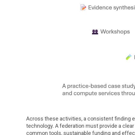
Across these activities, a consistent findin
technology. A federation must provide a clear v
common tools, sustainable funding and effec