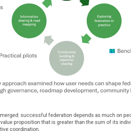
g emerged: successful federation depends as much on peo
alue proposition that is greater than the sum of its indiv
tive coordination.