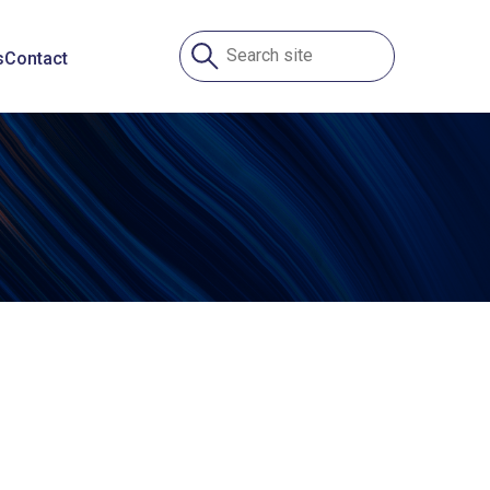
s
Contact