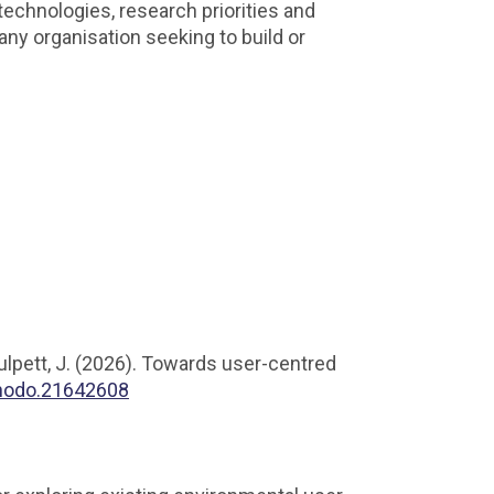
technologies, research priorities and
ny organisation seeking to build or
Bulpett, J. (2026). Towards user-centred
enodo.21642608