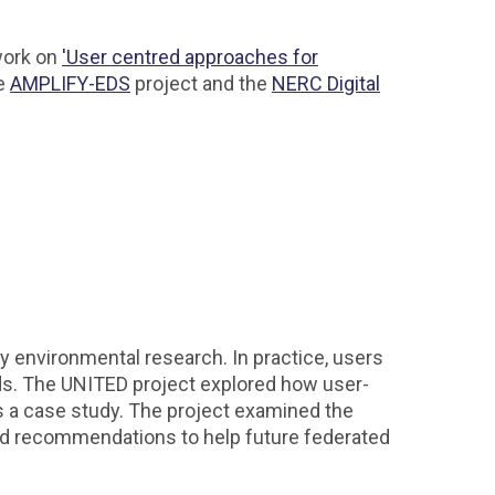
 work on
'User centred approaches for
he
AMPLIFY-EDS
project and the
NERC Digital
y environmental research. In practice, users
eds. The UNITED project explored how user-
s a case study. The project examined the
oped recommendations to help future federated