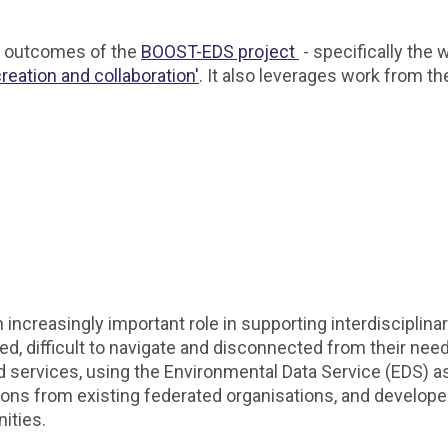
he outcomes of the
BOOST-EDS project
- specifically the
eation and collaboration'
. It also leverages work from t
ncreasingly important role in supporting interdisciplinar
d, difficult to navigate and disconnected from their ne
services, using the Environmental Data Service (EDS) a
 lessons from existing federated organisations, and devel
nities.