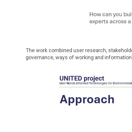
The work combined user research, stakeholder
governance, ways of working and information