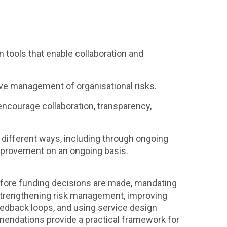
tools that enable collaboration and
ve management of organisational risks.
 encourage collaboration, transparency,
 different ways, including through ongoing
improvement on an ongoing basis.
efore funding decisions are made, mandating
 strengthening risk management, improving
edback loops, and using service design
mendations provide a practical framework for