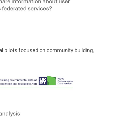
l pilots focused on community building,