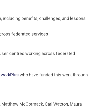
, including benefits, challenges, and lessons
across federated services
d user‑centred working across federated
tworkPlus
who have funded this work through
ch, Matthew McCormack, Carl Watson, Maura