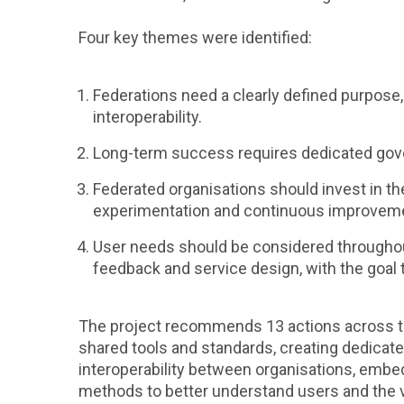
Four key themes were identified:
Federations need a clearly defined purpose
interoperability.
Long-term success requires dedicated gove
Federated organisations should invest in th
experimentation and continuous improvem
User needs should be considered throughout 
feedback and service design, with the goal
The project recommends 13 actions across th
shared tools and standards, creating dedicat
interoperability between organisations, embe
methods to better understand users and the v