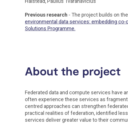
Halstead, Paulius Tvaranavicius
Previous research
- The project builds on t
environmental data services: embedding co-cr
Solutions Programme.
About the project
Federated data and compute services have an i
often experience these services as fragmente
centred approaches can strengthen federated 
practical realities of federation, identified
services deliver greater value to their commu