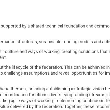
, supported by a shared technical foundation and common 
rnance structures, sustainable funding models and acti
eir culture and ways of working, creating conditions that
ent.
the lifecycle of the federation. This can be achieved in
 to challenge assumptions and reveal opportunities for 
ese themes, including establishing a strategic vision b
ed coordination functions, diversifying funding streams,
dding agile ways of working, implementing continuous fe
alue delivered by the federation. Together, these recom