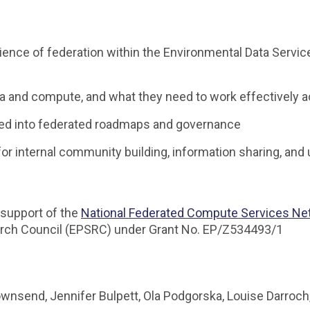
rience of federation within the Environmental Data Service
 and compute, and what they need to work effectively 
ed into federated roadmaps and governance
for internal community building, information sharing, an
support of the
National Federated Compute Services Ne
arch Council (EPSRC) under Grant No. EP/Z534493/1
wnsend, Jennifer Bulpett, Ola Podgorska, Louise Darro