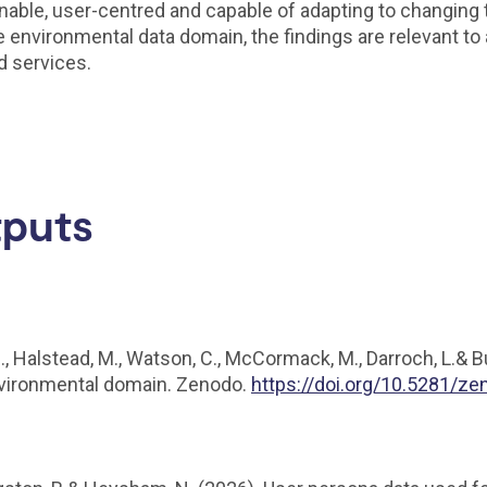
nable, user-centred and capable of adapting to changing 
nvironmental data domain, the findings are relevant to a
d services.
tputs
H., Halstead, M., Watson, C., McCormack, M., Darroch, L.& 
environmental domain. Zenodo.
https://doi.org/10.5281/z