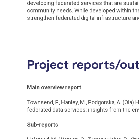
developing federated services that are sustai
community needs. While developed within the e
strengthen federated digital infrastructure an
Project reports/ou
Main overview report
Townsend, P., Hanley, M., Podgorska, A. (Ola) 
federated data services: insights from the 
Sub-reports