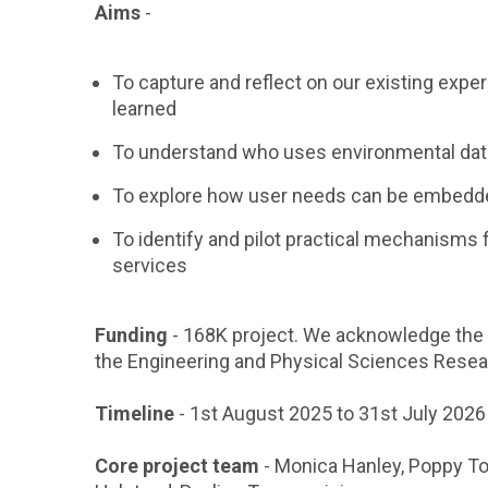
Aims
-
To capture and reflect on our existing expe
learned
To understand who uses environmental data
To explore how user needs can be embedd
To identify and pilot practical mechanisms 
services
Funding
- 168K project. We acknowledge the 
the Engineering and Physical Sciences Rese
Timeline
- 1st August 2025 to 31st July 2026
Core project team
- Monica Hanley, Poppy To