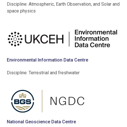
Discipline: Atmospheric, Earth Observation, and Solar and
space physics
Environmental Information Data Centre
Discipline: Terrestrial and freshwater
National Geoscience Data Centre