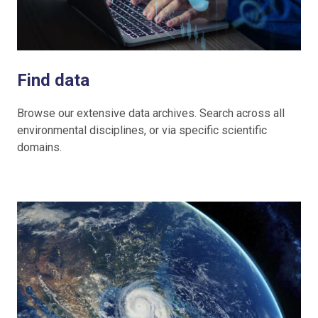
Find data
Browse our extensive data archives. Search across all
environmental disciplines, or via specific scientific
domains.