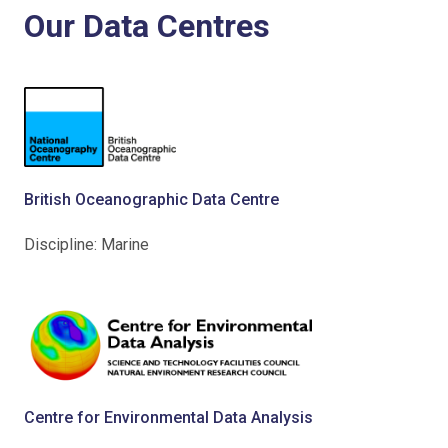
Our Data Centres
British Oceanographic Data Centre
Discipline: Marine
Centre for Environmental Data Analysis