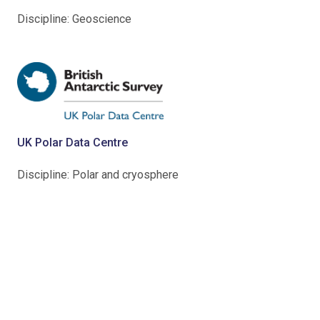
Discipline: Geoscience
UK Polar Data Centre
Discipline: Polar and cryosphere