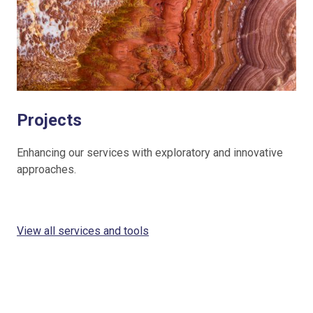
Projects
Enhancing our services with exploratory and innovative
approaches.
View all services and tools