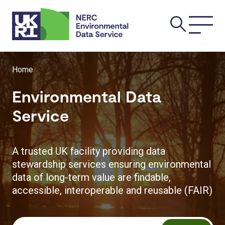
Skip
Main
to
main
navi
content
Breadcrumb
Home
Environmental Data
Service
A trusted UK facility providing data
stewardship services ensuring environmental
data of long-term value are findable,
accessible, interoperable and reusable (FAIR)