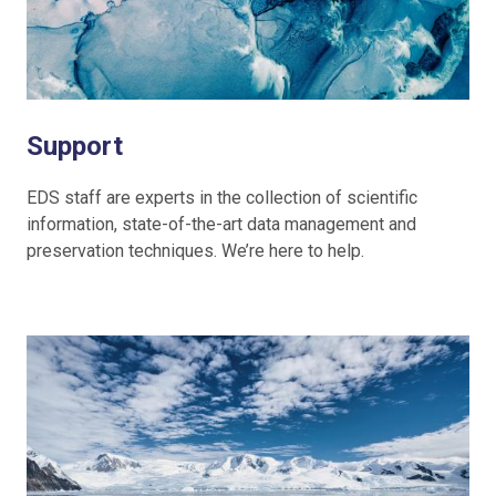
Support
EDS staff are experts in the collection of scientific
information, state-of-the-art data management and
preservation techniques. We’re here to help.