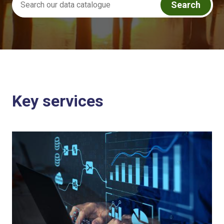
Search
Key services