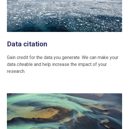
Data citation
Gain credit for the data you generate. We can make your
data citeable and help increase the impact of your
research.