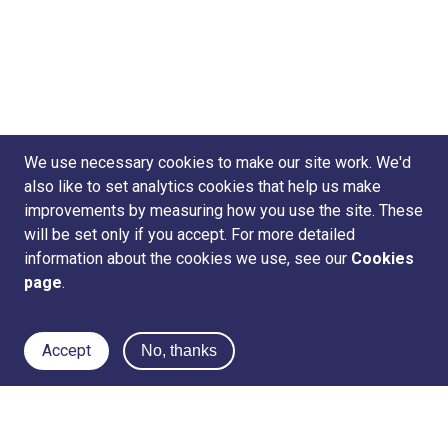
We use necessary cookies to make our site work. We'd
also like to set analytics cookies that help us make
improvements by measuring how you use the site. These
will be set only if you accept. For more detailed
information about the cookies we use, see our
Cookies
page
.
Accept
No, thanks