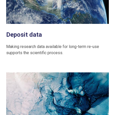
Deposit data
Making research data available for long-term re-use
supports the scientific process.