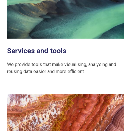
Services and tools
We provide tools that make visualising, analysing and
reusing data easier and more efficient.