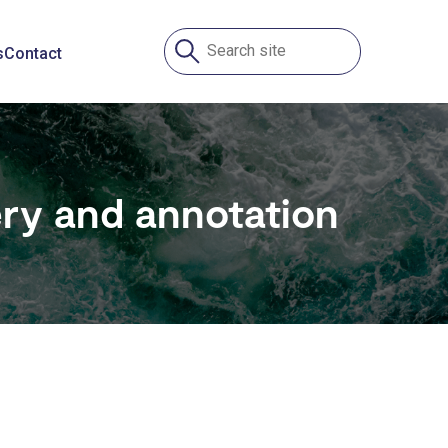
s
Contact
ry and annotation