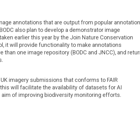
 image annotations that are output from popular annotatio
. BODC also plan to develop a demonstrator image
taken earlier this year by the Join Nature Conservation
 it will provide functionality to make annotations
ore than one image repository (BODC and JNCC), and retur
s.
or UK imagery submissions that conforms to FAIR
s will facilitate the availability of datasets for AI
e aim of improving biodiversity monitoring efforts.