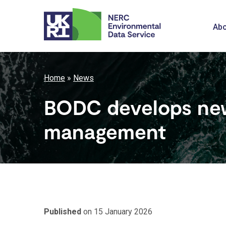
Skip
to
M
Abo
main
content
n
Breadcrumb
Home
News
BODC develops new
management
Published
on 15 January 2026