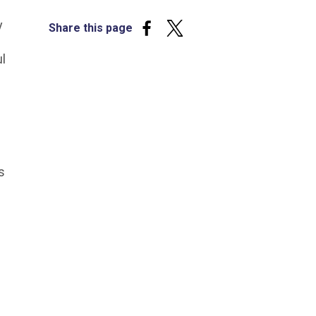
y
Share this page
ul
s