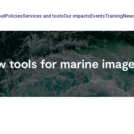
ain
ut
Policies
Services and tools
Our impacts
Events
Training
New
avigation
 tools for marine image