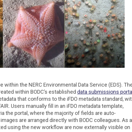
e within the NERC Environmental Data Service (EDS). Th
eated within BODC’s established
data submissions porta
tadata that conforms to the iFDO metadata standard, wi
IR. Users manually fill in an iFDO metadata template,
via the portal, where the majority of fields are auto-
images are arranged directly with BODC colleagues. As a
ted using the new workflow are now externally visible on