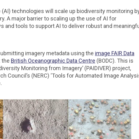
ce (AI) technologies will scale up biodiversity monitoring b
. A major barrier to scaling up the use of AI for
ws and tools to support AI to deliver robust and meaningf
f submitting imagery metadata using the
image FAIR Data
t the
British Oceanographic Data Centre
(BODC). This is
odiversity Monitoring from Imagery’ (PAIDIVER) project,
rch Council’s (NERC) ‘Tools for Automated Image Analysi
.