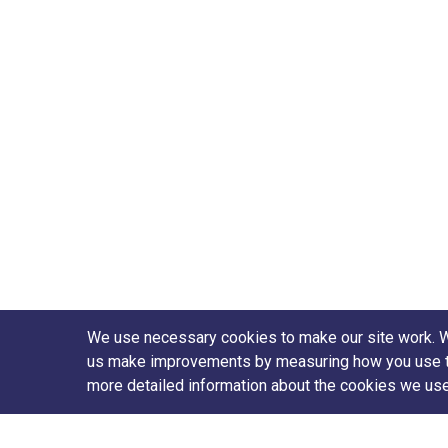
We use necessary cookies to make our site work. We'
us make improvements by measuring how you use the 
more detailed information about the cookies we us