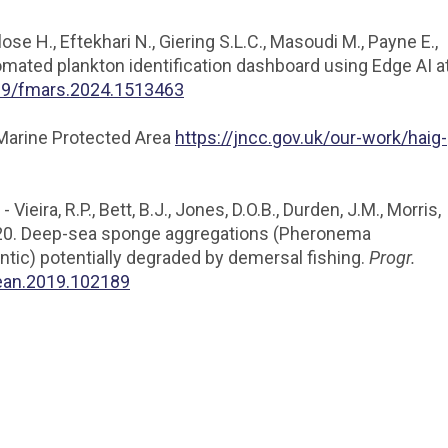
Close H., Eftekhari N., Giering S.L.C., Masoudi M., Payne E.,
utomated plankton identification dashboard using Edge AI a
389/fmars.2024.1513463
 Marine Protected Area
https://jncc.gov.uk/our-work/haig-
ieira, R.P., Bett, B.J., Jones, D.O.B., Durden, J.M., Morris,
, 2020. Deep-sea sponge aggregations (Pheronema
antic) potentially degraded by demersal fishing.
Progr.
cean.2019.102189