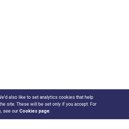
d also like to set analytics cookies that help
site. These will be set only if you accept. For
e, see our
Cookies page
.