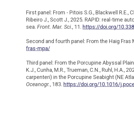
First panel: From - Pitois S.G., Blackwell R.E., 
Ribeiro J., Scott J., 2025. RAPID: real-time a
sea.
Front. Mar. Sci
., 11.
https://doi.org/10.3
Second and fourth panel: From the Haig Fras
fras-mpa/
Third panel: From the Porcupine Abyssal Plain - V
K.J., Cunha, M.R., Trueman, C.N., Ruhl, H.A.
carpenteri) in the Porcupine Seabight (NE Atl
Oceanogr.
, 183.
https://doi.org/10.1016/j.po