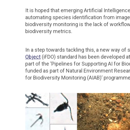
It is hoped that emerging Artificial Intelligen
automating species identification from imagery
biodiversity monitoring is the lack of workflo
biodiversity metrics.
In a step towards tackling this, a new way o
Object
(iFDO) standard has been developed a
part of the ‘Pipelines for Supporting AI for Bi
funded as part of Natural Environment Resea
for Biodiversity Monitoring (AIAB)’ programme