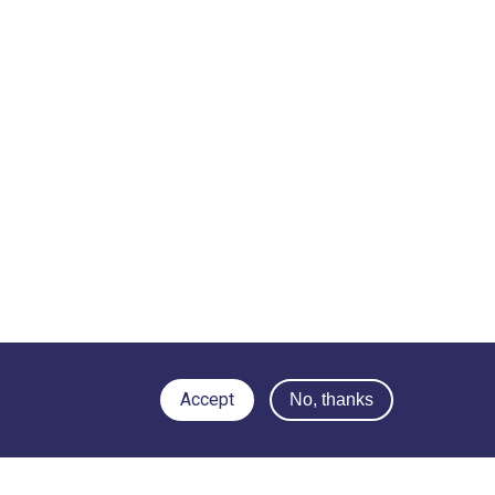
Accept
No, thanks