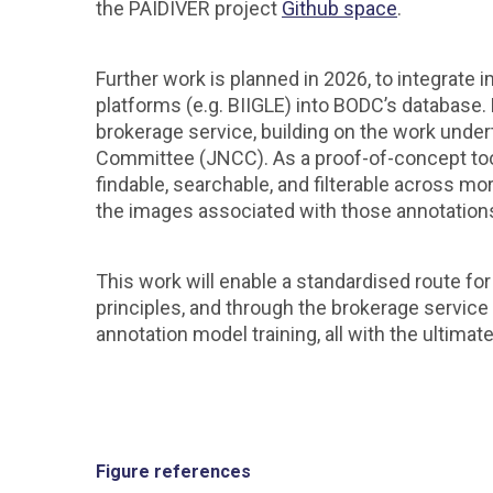
the PAIDIVER project
Github space
.
Further work is planned in 2026, to integrate
platforms (e.g. BIIGLE) into BODC’s database
brokerage service, building on the work under
Committee (JNCC). As a proof-of-concept tool,
findable, searchable, and filterable across m
the images associated with those annotation
This work will enable a standardised route f
principles, and through the brokerage service thi
annotation model training, all with the ultimat
Figure references