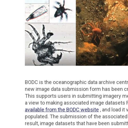
BODC is the oceanographic data archive centr
new image data submission form has been cr
This supports users in submitting imagery me
a view to making associated image datasets FA
available from the BODC website
, and load it 
populated. The submission of the associated 
result, image datasets that have been submit