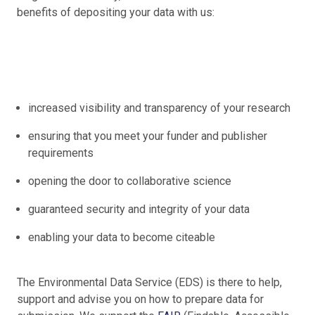
benefits of depositing your data with us:
increased visibility and transparency of your research
ensuring that you meet your funder and publisher
requirements
opening the door to collaborative science
guaranteed security and integrity of your data
enabling your data to become citeable
The Environmental Data Service (EDS) is there to help,
support and advise you on how to prepare data for