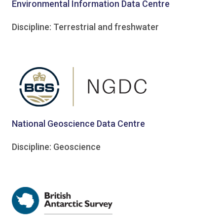
Environmental Information Data Centre
Discipline: Terrestrial and freshwater
National Geoscience Data Centre
Discipline: Geoscience