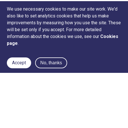
We use necessary cookies to make our site work. We'd
also like to set analytics cookies that help us make
improvements by measuring how you use the site. These
will be set only if you accept. For more detailed
information about the cookies we use, see our
Cookies
page
.
Accept
No, thanks