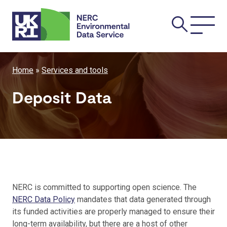
Skip
Main
to
main
navi
content
Breadcrumb
Home
Services and tools
Deposit Data
NERC is committed to supporting open science. The
NERC Data Policy
mandates that data generated through
its funded activities are properly managed to ensure their
long-term availability, but there are a host of other