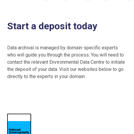
Start a deposit today
Data archival is managed by domain-specific experts
who will guide you through the process. You will need to
contact the relevant Environmental Data Centre to initiate
the deposit of your data. Visit our websites below to go
directly to the experts in your domain: