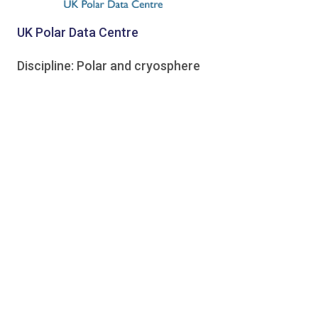
UK Polar Data Centre
Discipline: Polar and cryosphere