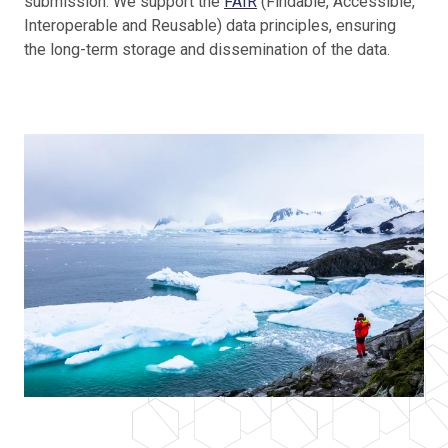
submission. We support the
FAIR
(Findable, Accessible,
Interoperable and Reusable) data principles, ensuring
the long-term storage and dissemination of the data.