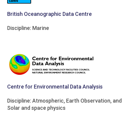
British Oceanographic Data Centre
Discipline: Marine
Centre for Environmental Data Analysis
Discipline: Atmospheric, Earth Observation, and
Solar and space physics