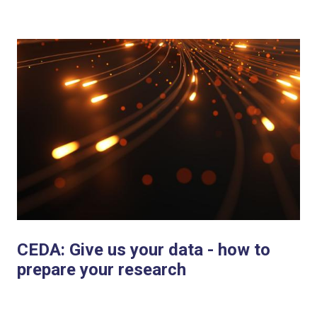
CEDA: Give us your data - how to
prepare your research