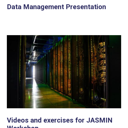
Data Management Presentation
Videos and exercises for JASMIN