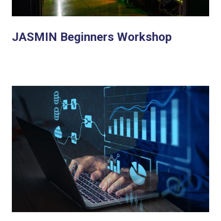
JASMIN Beginners Workshop