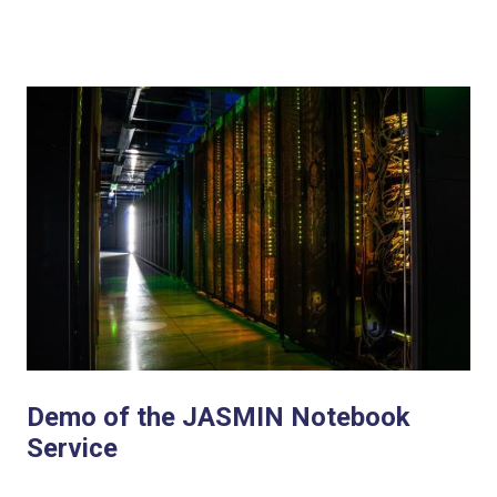
Demo of the JASMIN Notebook
Service