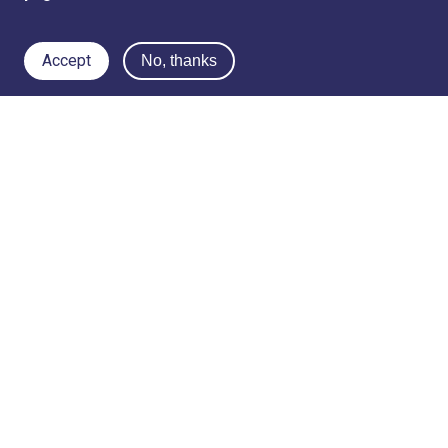
Accept
No, thanks