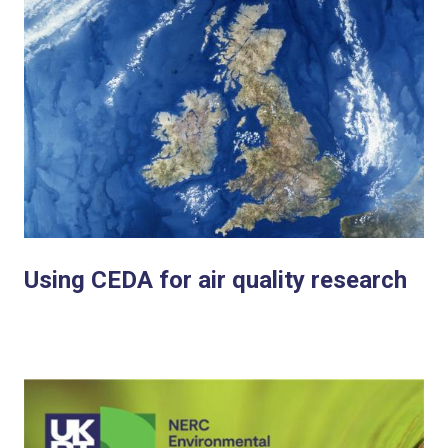
Using CEDA for air quality research