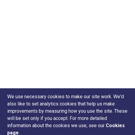
We use necessary cookies to make our site work. We'd
also like to set analytics cookies that help us make
improvements by measuring how you use the site. These
will be set only if you accept. For more detailed
information about the cookies we use, see our
Cookies
page
.