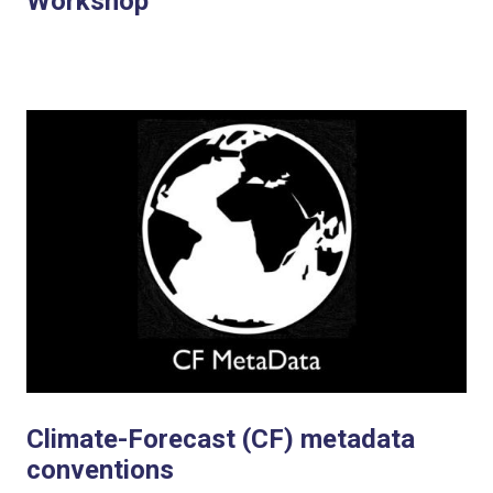
Workshop
Climate-Forecast (CF) metadata
conventions