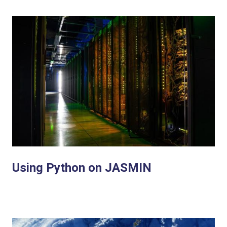
Using Python on JASMIN