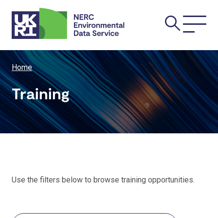
Skip
Main
to
main
navi
content
Breadcrumb
Home
Training
Use the filters below to browse training opportunities.