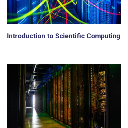
Introduction to Scientific Computing