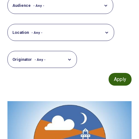
Audience
Location
Originator