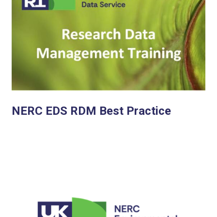
NERC EDS RDM Best Practice