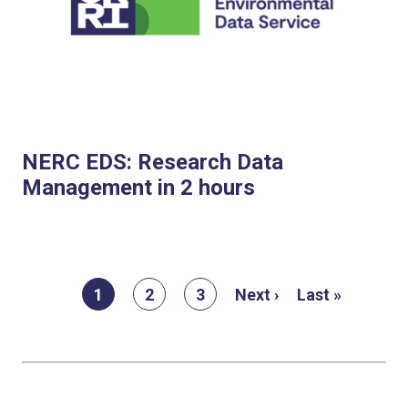
NERC EDS: Research Data
Management in 2 hours
Pagination
Current
1
Page
2
Page
3
Next
Next ›
Last
Last »
page
page
page