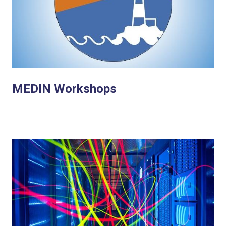
MEDIN Workshops