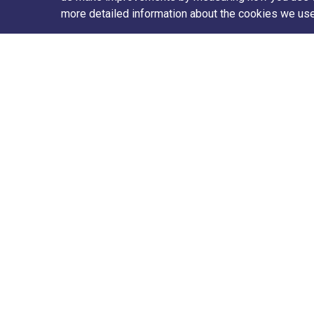
more detailed information about the cookies we us