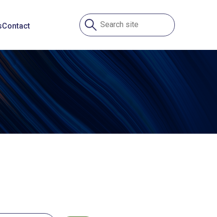
s
Contact