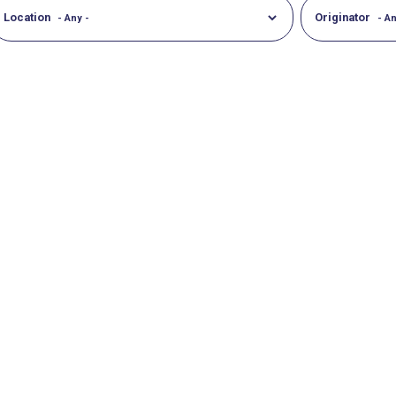
Location
Originator