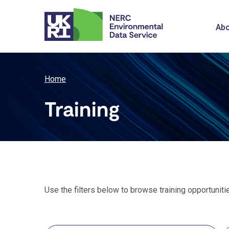
Skip
to
M
Abo
main
content
n
Breadcrumb
Home
Training
Use the filters below to browse training opportuniti