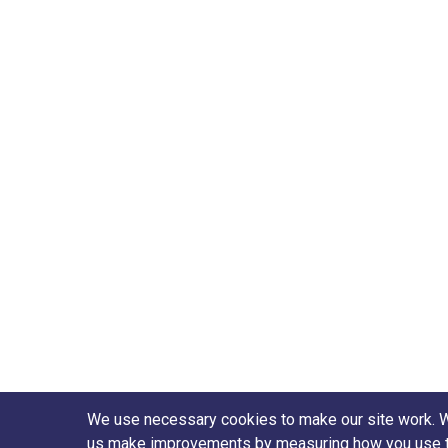
We use necessary cookies to make our site work. We'
us make improvements by measuring how you use the 