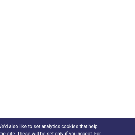
d also like to set analytics cookies that help
site. These will be set only if you accept. For