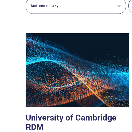
Audience
University of Cambridge
RDM